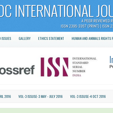
 ISSUES
GALLERY
ETHICS STATEMENT
HUMAN AND ANIMALS RIGHTS 
I
P
RIL 2016
VOL-3 ISSUSE-3 MAY - JULY 2016
VOL-3 ISSUSE-4 OCT 2016