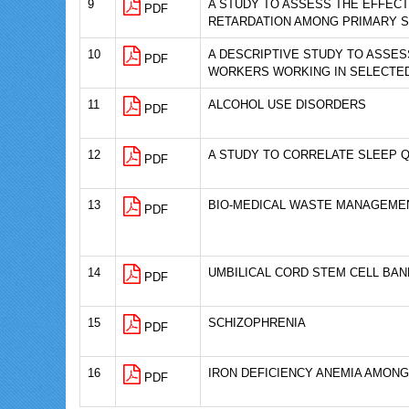
9
A STUDY TO ASSESS THE EFFEC
PDF
RETARDATION AMONG PRIMARY 
10
A DESCRIPTIVE STUDY TO ASSE
PDF
WORKERS WORKING IN SELECTED
11
ALCOHOL USE DISORDERS
PDF
12
A STUDY TO CORRELATE SLEEP Q
PDF
13
BIO-MEDICAL WASTE MANAGEMEN
PDF
14
UMBILICAL CORD STEM CELL BAN
PDF
15
SCHIZOPHRENIA
PDF
16
IRON DEFICIENCY ANEMIA AMON
PDF