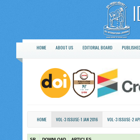
HOME
ABOUT US
EDITORIAL BOARD
PUBLISHED
HOME
VOL-3 ISSUSE-1 JAN 2016
VOL-3 ISSUSE-2 AP
SR.
DOWNLOAD
ARTICLES