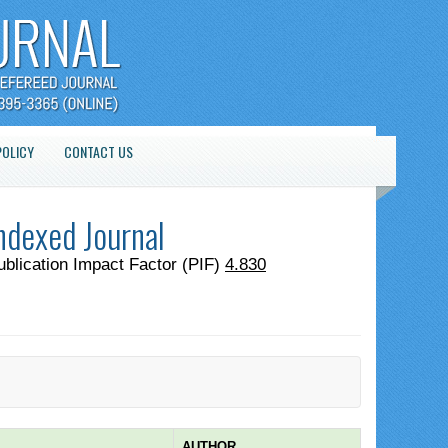
POLICY
CONTACT US
ndexed Journal
ublication Impact Factor (PIF)
4.830
AUTHOR