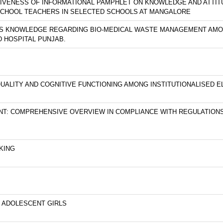
TIVENESS OF INFORMATIONAL PAMPHLET ON KNOWLEDGE AND ATTI
SCHOOL TEACHERS IN SELECTED SCHOOLS AT MANGALORE
SS KNOWLEDGE REGARDING BIO-MEDICAL WASTE MANAGEMENT AMO
 HOSPITAL PUNJAB.
UALITY AND COGNITIVE FUNCTIONING AMONG INSTITUTIONALISED EL
T: COMPREHENSIVE OVERVIEW IN COMPLIANCE WITH REGULATION
KING
G ADOLESCENT GIRLS