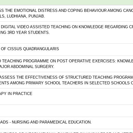
SS THE EMOTIONAL DISTRESS AND COPING BEHAVIOUR AMONG CANC
LS, LUDHIANA, PUNJAB.
 DIGITAL VIDEO ASSISTED TEACHING ON KNOWLEDGE REGARDING C
NG 3RD YEAR STUDENTS.
TY OF CISSUS QUADRANGULARIS
D TEACHING PROGRAMME ON POST OPERATIVE EXERCISES: KNOWL
AJOR ABDOMINAL SURGERY.
 ASSESS THE EFFECTIVENESS OF STRUCTURED TEACHING PROGRA
DENTS AMONG PRIMARY SCHOOL TEACHERS IN SELECTED SCHOOLS O
PY IN PRACTICE
ADS - NURSING AND PARAMEDICAL EDUCATION.