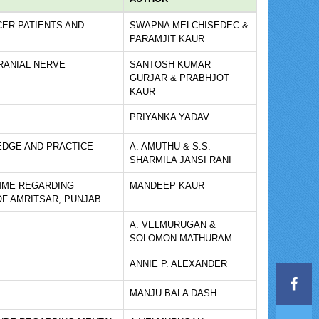
ER PATIENTS AND
SWAPNA MELCHISEDEC &
PARAMJIT KAUR
RANIAL NERVE
SANTOSH KUMAR
GURJAR & PRABHJOT
KAUR
PRIYANKA YADAV
EDGE AND PRACTICE
A. AMUTHU & S.S.
SHARMILA JANSI RANI
MME REGARDING
MANDEEP KAUR
F AMRITSAR, PUNJAB.
A. VELMURUGAN &
SOLOMON MATHURAM
ANNIE P. ALEXANDER
MANJU BALA DASH