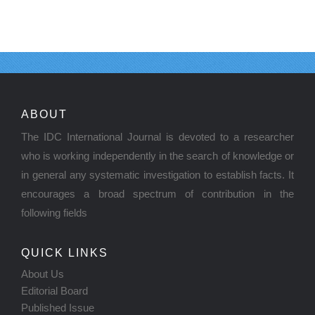
ABOUT
The IDC International Journal is devoted to a researcher
who is working independently in the search of knowledge or
in general any systematic investigation to establish facts. It
encourages a broad spectrum of contribution in the
following fields
QUICK LINKS
About Us
Editorial Board
Published Issue