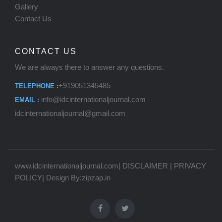
Gallery
Contact Us
CONTACT US
We are always there to answer any questions.
+919051345485
TELEPHONE :
info@idcinternationaljournal.com
EMAIL :
idcinternationaljournal@gmail.com
www.idcinternationaljournal.com
|
DISCLAIMER
|
PRIVACY
POLICY
| Design By:
zipzap.in