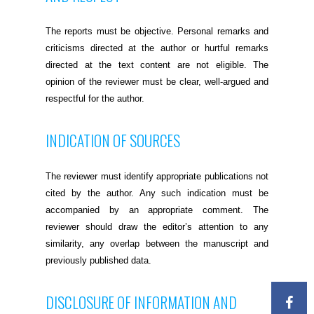
The reports must be objective. Personal remarks and
criticisms directed at the author or hurtful remarks
directed at the text content are not eligible. The
opinion of the reviewer must be clear, well-argued and
respectful for the author.
INDICATION OF SOURCES
The reviewer must identify appropriate publications not
cited by the author. Any such indication must be
accompanied by an appropriate comment. The
reviewer should draw the editor’s attention to any
similarity, any overlap between the manuscript and
previously published data.
DISCLOSURE OF INFORMATION AND