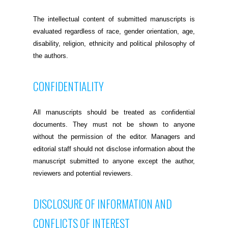
The intellectual content of submitted manuscripts is
evaluated regardless of race, gender orientation, age,
disability, religion, ethnicity and political philosophy of
the authors.
CONFIDENTIALITY
All manuscripts should be treated as confidential
documents. They must not be shown to anyone
without the permission of the editor. Managers and
editorial staff should not disclose information about the
manuscript submitted to anyone except the author,
reviewers and potential reviewers.
DISCLOSURE OF INFORMATION AND
CONFLICTS OF INTEREST