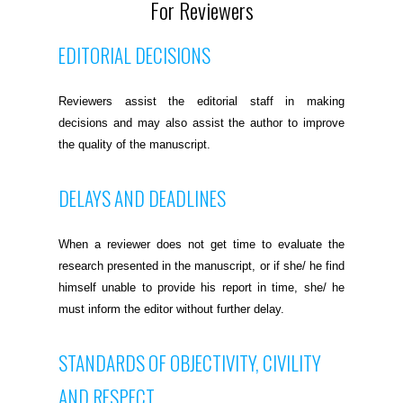
For Reviewers
EDITORIAL DECISIONS
Reviewers assist the editorial staff in making
decisions and may also assist the author to improve
the quality of the manuscript.
DELAYS AND DEADLINES
When a reviewer does not get time to evaluate the
research presented in the manuscript, or if she/ he find
himself unable to provide his report in time, she/ he
must inform the editor without further delay.
STANDARDS OF OBJECTIVITY, CIVILITY
AND RESPECT