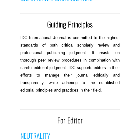
Guiding Principles
IDC International Journal is committed to the highest
standards of both critical scholarly review and
professional publishing judgment. It insists on
thorough peer review procedures in combination with
careful editorial judgment. IDC supports editors in their
efforts to manage their journal ethically and
transparently, while adhering to the established
editorial principles and practices in their field.
For Editor
NEUTRALITY