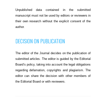
Unpublished data contained in the submitted
manuscript must not be used by editors or reviewers in
their own research without the explicit consent of the
author.
DECISION ON PUBLICATION
The editor of the Journal decides on the publication of
submitted articles. The editor is guided by the Editorial
Board’s policy, taking into account the legal obligations
regarding defamation, copyrights and plagiarism. The
editor can share the decision with other members of
the Editorial Board or with reviewers.