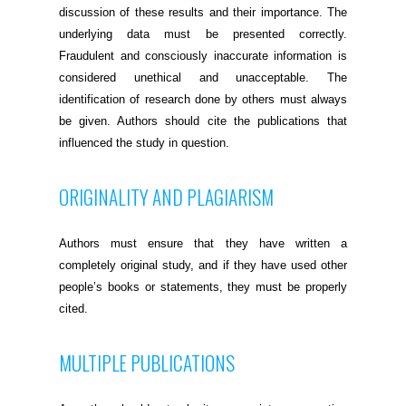
discussion of these results and their importance. The
underlying data must be presented correctly.
Fraudulent and consciously inaccurate information is
considered unethical and unacceptable. The
identification of research done by others must always
be given. Authors should cite the publications that
influenced the study in question.
ORIGINALITY AND PLAGIARISM
Authors must ensure that they have written a
completely original study, and if they have used other
people’s books or statements, they must be properly
cited.
MULTIPLE PUBLICATIONS