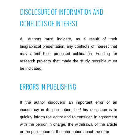
DISCLOSURE OF INFORMATION AND
CONFLICTS OF INTEREST
All authors must indicate, as a result of their
biographical presentation, any conflicts of interest that
may affect their proposed publication. Funding for
research projects that made the study possible must
be indicated.
ERRORS IN PUBLISHING
If the author discovers an important error or an
inaccuracy in its publication, her/ his obligation is to
quickly inform the editor and to consider, in agreement
with the person in charge, the withdrawal of the article
or the publication of the information about the error.