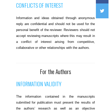
CONFLICTS OF INTEREST
Information and ideas obtained through anonymous
reply are confidential and should not be used for the
personal benefit of the reviewer. Reviewers should not
accept reviewing manuscripts where this may result in
a conflict of interest arising from competitive,
collaborative or other relationships with the authors.
For the Authors
INFORMATION VALIDITY
The information contained in the manuscripts
submitted for publication must present the results of
the authors’ research as well as an objective