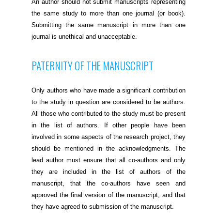
An author should not submit manuscripts representing
the same study to more than one journal (or book).
Submitting the same manuscript in more than one
journal is unethical and unacceptable.
PATERNITY OF THE MANUSCRIPT
Only authors who have made a significant contribution
to the study in question are considered to be authors.
All those who contributed to the study must be present
in the list of authors. If other people have been
involved in some aspects of the research project, they
should be mentioned in the acknowledgments. The
lead author must ensure that all co-authors and only
they are included in the list of authors of the
manuscript, that the co-authors have seen and
approved the final version of the manuscript, and that
they have agreed to submission of the manuscript.