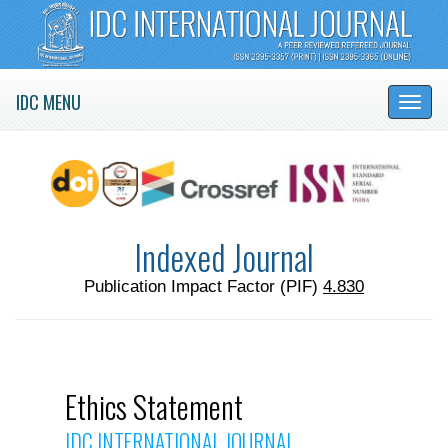
IDC MENU
Indexed Journal
Publication Impact Factor (PIF)
4.830
Ethics Statement
IDC INTERNATIONAL JOURNAL